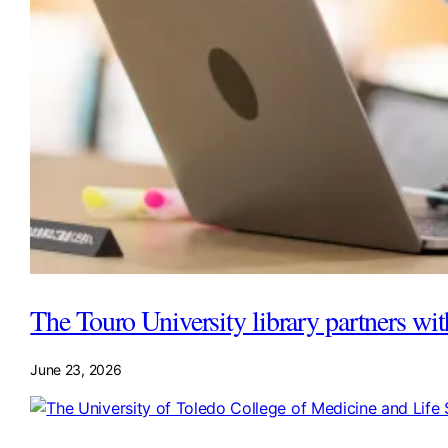
The Touro University library partners wi
June 23, 2026