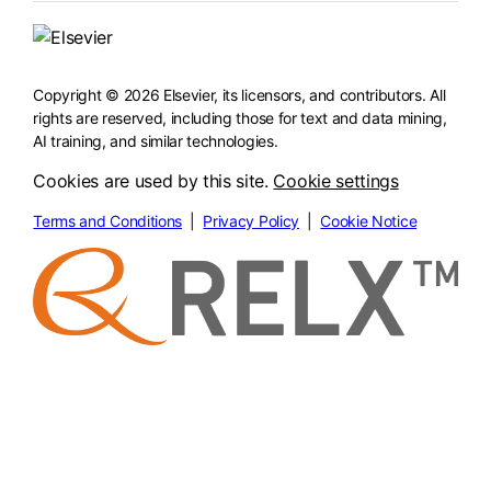
Copyright © 2026 Elsevier, its licensors, and contributors. All
rights are reserved, including those for text and data mining,
AI training, and similar technologies.
Cookies are used by this site.
Cookie settings
Terms and Conditions
|
Privacy Policy
|
Cookie Notice