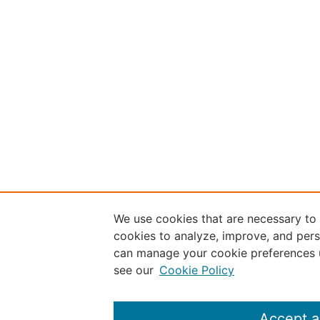
We use cookies that are necessary to
cookies to analyze, improve, and pers
can manage your cookie preferences 
see our
Cookie Policy
Accept a