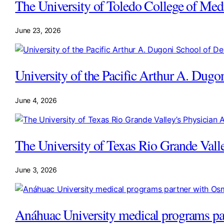
The University of Toledo College of Med
June 23, 2026
University of the Pacific Arthur A. Dugo
June 4, 2026
The University of Texas Rio Grande Vall
June 3, 2026
Anáhuac University medical programs pa