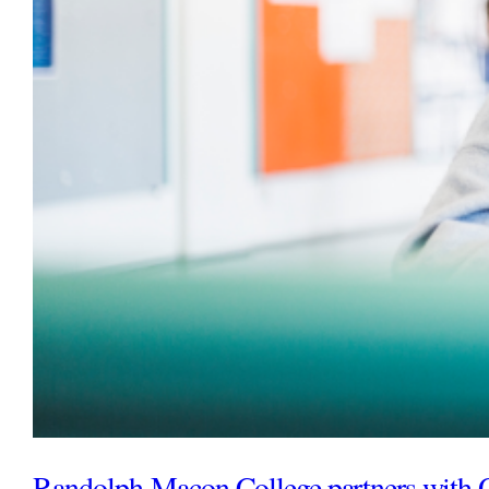
Randolph-Macon College partners with 