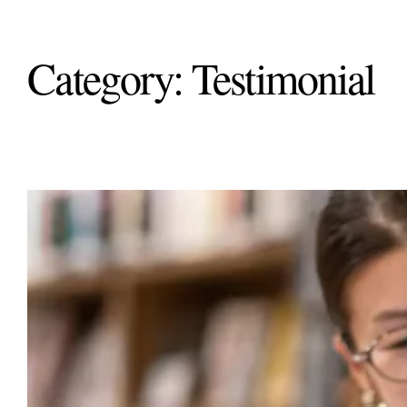
Category:
Testimonial