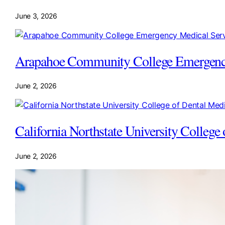
June 3, 2026
Arapahoe Community College Emergency
June 2, 2026
California Northstate University Colleg
June 2, 2026