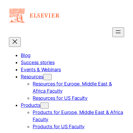
Skip
to
content
Blog
Success stories
Events & Webinars
Resources
Resources for Europe, Middle East &
Africa Faculty
Resources for US Faculty
Products
Products for Europe, Middle East & Africa
Faculty
Products for US Faculty