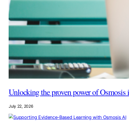
Unlocking the proven power of Osmosis i
July 22, 2026