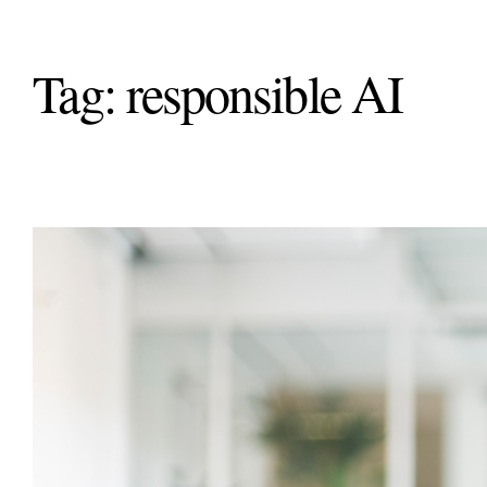
Tag:
responsible AI