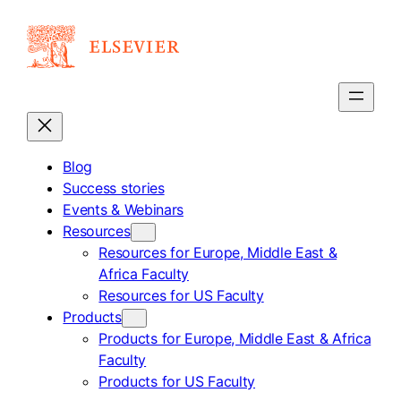
Skip
to
content
Blog
Success stories
Events & Webinars
Resources
Resources for Europe, Middle East &
Africa Faculty
Resources for US Faculty
Products
Products for Europe, Middle East & Africa
Faculty
Products for US Faculty