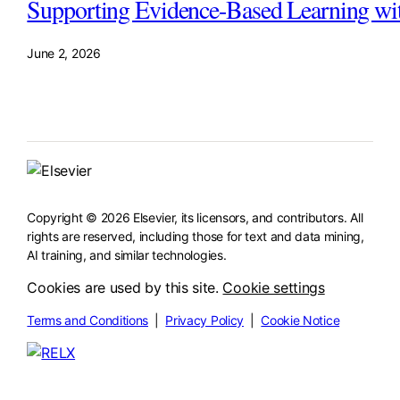
Supporting Evidence-Based Learning wi
June 2, 2026
Copyright © 2026 Elsevier, its licensors, and contributors. All
rights are reserved, including those for text and data mining,
AI training, and similar technologies.
Cookies are used by this site.
Cookie settings
Terms and Conditions
|
Privacy Policy
|
Cookie Notice