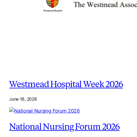
Westmead Hospital Week 2026
June 16, 2026
National Nursing Forum 2026