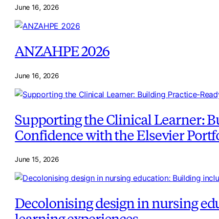
June 16, 2026
ANZAHPE 2026
June 16, 2026
Supporting the Clinical Learner: B
Confidence with the Elsevier Portf
June 15, 2026
Decolonising design in nursing edu
learning experiences