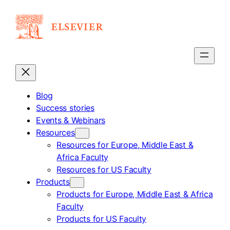
Skip
to
content
Blog
Success stories
Events & Webinars
Resources
Resources for Europe, Middle East &
Africa Faculty
Resources for US Faculty
Products
Products for Europe, Middle East & Africa
Faculty
Products for US Faculty