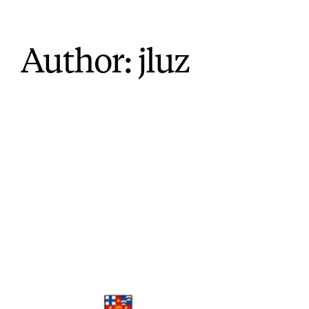
Author:
jluz