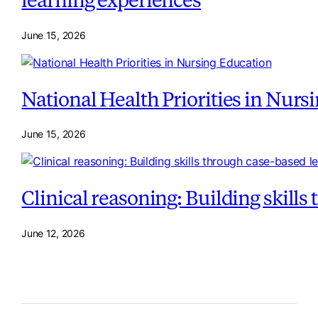
June 15, 2026
National Health Priorities in Nurs
June 15, 2026
Clinical reasoning: Building skill
June 12, 2026