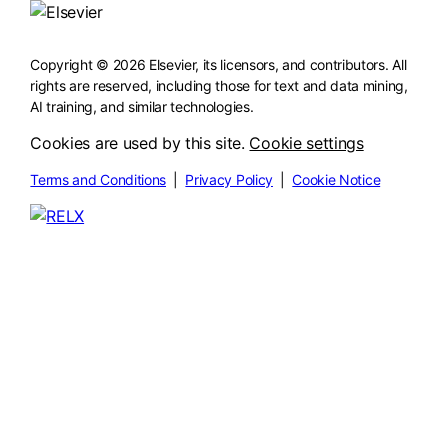
Copyright © 2026 Elsevier, its licensors, and contributors. All
rights are reserved, including those for text and data mining,
AI training, and similar technologies.
Cookies are used by this site.
Cookie settings
Terms and Conditions
|
Privacy Policy
|
Cookie Notice