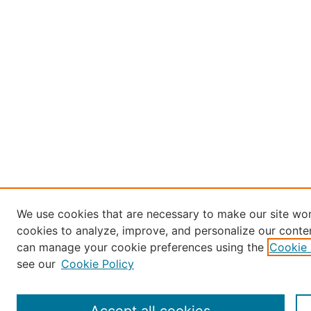
We use cookies that are necessary to make our site wor
cookies to analyze, improve, and personalize our conten
can manage your cookie preferences using the
Cookie 
see our
Cookie Policy