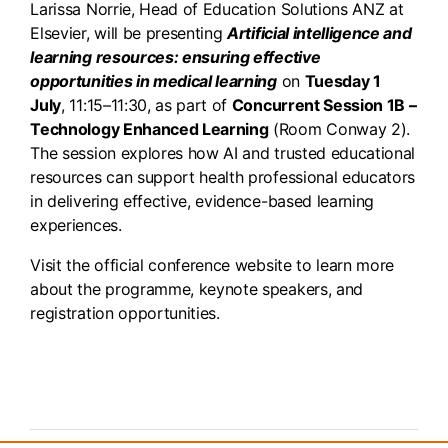
Larissa Norrie, Head of Education Solutions ANZ at
Elsevier, will be presenting
Artificial intelligence and
learning resources: ensuring effective
opportunities in medical learning
on
Tuesday 1
July
, 11:15–11:30, as part of
Concurrent Session 1B –
Technology Enhanced Learning
(Room Conway 2).
The session explores how AI and trusted educational
resources can support health professional educators
in delivering effective, evidence-based learning
experiences.
Visit the official conference website to learn more
about the programme, keynote speakers, and
registration opportunities.