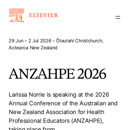
Skip
to
content
29 Jun – 2 Jul 2026 – Ōtautahi Christchurch,
Aotearoa New Zealand
ANZAHPE 2026
Larissa Norrie is speaking at the 2026
Annual Conference of the Australian and
New Zealand Association for Health
Professional Educators (ANZAHPE),
taking place from…