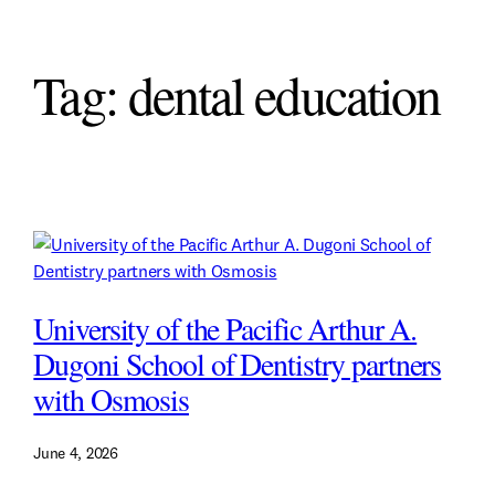
Tag:
dental education
University of the Pacific Arthur A.
Dugoni School of Dentistry partners
with Osmosis
June 4, 2026