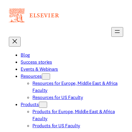
Skip
to
content
Blog
Success stories
Events & Webinars
Resources
Resources for Europe, Middle East & Africa
Faculty
Resources for US Faculty
Products
Products for Europe, Middle East & Africa
Faculty
Products for US Faculty